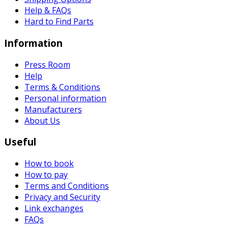
Help & FAQs
Hard to Find Parts
Information
Press Room
Help
Terms & Conditions
Personal information
Manufacturers
About Us
Useful
How to book
How to pay
Terms and Conditions
Privacy and Security
Link exchanges
FAQs