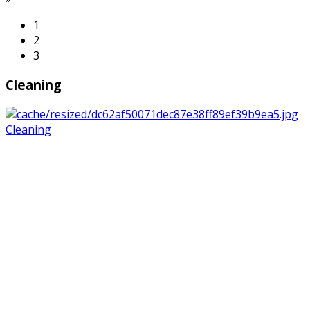
1
2
3
Cleaning
Cleaning