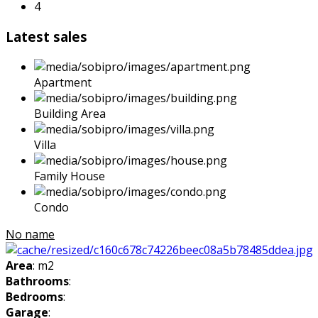
4
Latest sales
Apartment
Building Area
Villa
Family House
Condo
No name
Area
: m2
Bathrooms
:
Bedrooms
:
Garage
: