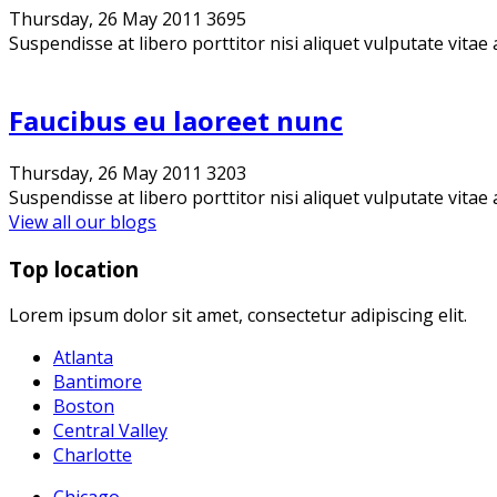
Thursday, 26 May 2011
3695
Suspendisse at libero porttitor nisi aliquet vulputate vitae 
Faucibus eu laoreet nunc
Thursday, 26 May 2011
3203
Suspendisse at libero porttitor nisi aliquet vulputate vitae 
View all our blogs
Top location
Lorem ipsum dolor sit amet, consectetur adipiscing elit.
Atlanta
Bantimore
Boston
Central Valley
Charlotte