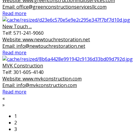
Website: www.greenconstructionmultiservices.com
Email: office@greenconstructionservicesllc.com
Read more
New Touch ...
Telf: 571-241-9060
Website: www.newtouchrestoration.net
Email: info@newtouchrestoration.net
Read more
MVK Construction
Telf: 301-605-4140
Website: www.mvkconstruction.com
Email: info@mvkconstruction.com
Read more
«
»
1
2
3