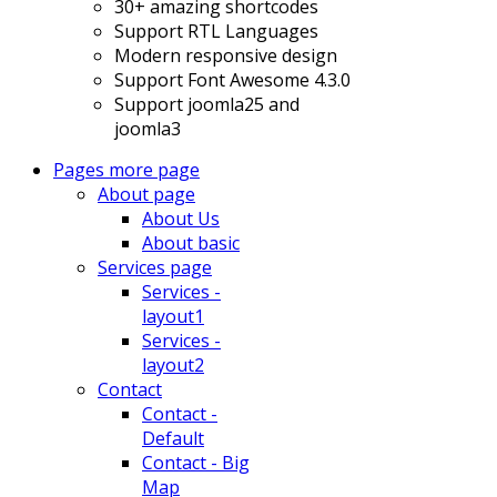
30+ amazing shortcodes
Support RTL Languages
Modern responsive design
Support Font Awesome 4.3.0
Support joomla25 and
joomla3
Pages
more page
About page
About Us
About basic
Services page
Services -
layout1
Services -
layout2
Contact
Contact -
Default
Contact - Big
Map