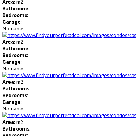
Area
: m2
Bathrooms
:
Bedrooms
:
Garage
:
No name
Area
: m2
Bathrooms
:
Bedrooms
:
Garage
:
No name
Area
: m2
Bathrooms
:
Bedrooms
:
Garage
:
No name
Area
: m2
Bathrooms
:
Bedrooms
: