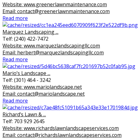
Website: www.greenerlawnmaintenance.com
Email: contact@greenerlawnmaintenance.com
Read more
Marquez Landscaping ...
Telf: (240) 422-7472
Website: www.marquezlandscapingllc.com
Email: herbert@marquezlandscapingllc.com
Read more
Mario’s Landscape ...
Telf: (301) 464 - 3242
Website: www.mariolandscape.net
Email: contact@mariolandscape.net
Read more
Richard’s Lawn & ...
Telf: 703 929 2645
Website: www.richardslawnlandscapeservices.com
Email: contact@richardslawnlandscapeservices.com