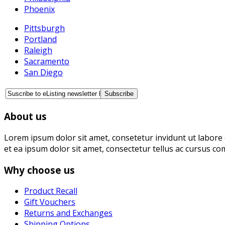
Phoenix
Pittsburgh
Portland
Raleigh
Sacramento
San Diego
About us
Lorem ipsum dolor sit amet, consetetur invidunt ut labore 
et ea ipsum dolor sit amet, consectetur tellus ac cursus co
Why choose us
Product Recall
Gift Vouchers
Returns and Exchanges
Shipping Options