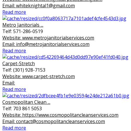
Email: whiteknightal1@gmail.com
Read more
Metro Janitorials ...
Telf: 571-286-0519
Website: www.metrojanitorialservices.com
Email: info@metrojanitorialservices.com
Read more
Carpet-Stretch
Telf: (301) 928-7153
Website: www.carpet-stretch.com
Email:
Read more
Cosmopolitan Clean ...
Telf: 703 861 5053
Website: https://www.cosmopolitancleanservices.com
Email: contact@cosmopolitancleanservices.com
Read more