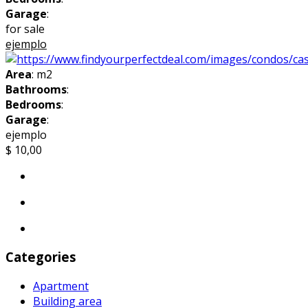
Garage
:
for sale
ejemplo
Area
: m2
Bathrooms
:
Bedrooms
:
Garage
:
ejemplo
$ 10,00
Categories
Apartment
Building area