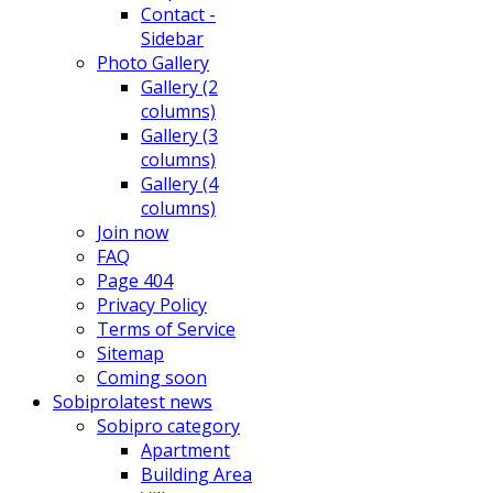
Contact -
Sidebar
Photo Gallery
Gallery (2
columns)
Gallery (3
columns)
Gallery (4
columns)
Join now
FAQ
Page 404
Privacy Policy
Terms of Service
Sitemap
Coming soon
Sobipro
latest news
Sobipro category
Apartment
Building Area