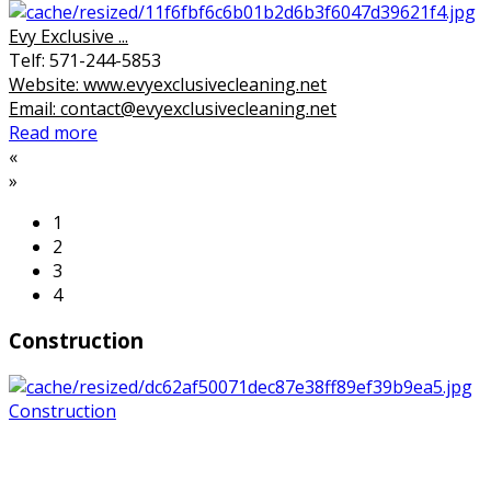
Evy Exclusive ...
Telf: 571-244-5853
Website: www.evyexclusivecleaning.net
Email: contact@evyexclusivecleaning.net
Read more
«
»
1
2
3
4
Construction
Construction