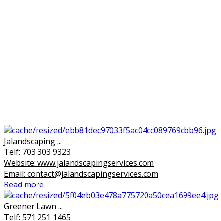
Jalandscaping ...
Telf: 703 303 9323
Website: www.jalandscapingservices.com
Email: contact@jalandscapingservices.com
Read more
Greener Lawn ...
Telf: 571 251 1465