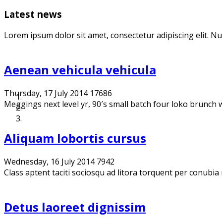
Latest news
Lorem ipsum dolor sit amet, consectetur adipiscing elit. N
Aenean vehicula vehicula
Thursday, 17 July 2014
17686
Meggings next level yr, 90′s small batch four loko brunch we
Aliquam lobortis cursus
Wednesday, 16 July 2014
7942
Class aptent taciti sociosqu ad litora torquent per conubia
Detus laoreet dignissim