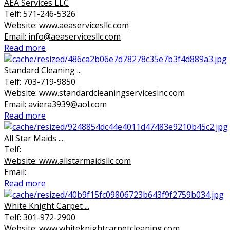
AEA Services LLC
Telf: 571-246-5326
Website: www.aeaservicesllc.com
Email: info@aeaservicesllc.com
Read more
Standard Cleaning ...
Telf: 703-719-9850
Website: www.standardcleaningservicesinc.com
Email: aviera3939@aol.com
Read more
All Star Maids ...
Telf:
Website: www.allstarmaidsllc.com
Email:
Read more
White Knight Carpet ...
Telf: 301-972-2900
Website: www.whiteknightcarpetcleaning.com