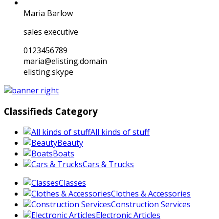
Maria Barlow
sales executive
0123456789
maria@elisting.domain
elisting.skype
Classifieds Category
All kinds of stuff
Beauty
Boats
Cars & Trucks
Classes
Clothes & Accessories
Construction Services
Electronic Articles