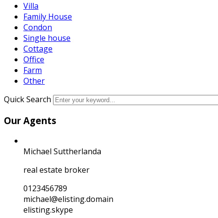
Villa
Family House
Condon
Single house
Cottage
Office
Farm
Other
Quick Search
Our Agents
Michael Suttherlanda
real estate broker
0123456789
michael@elisting.domain
elisting.skype