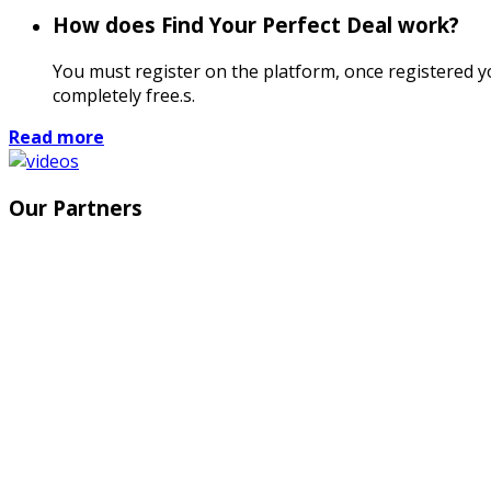
How does Find Your Perfect Deal work?
You must register on the platform, once registered you
completely free.s.
Read more
Our Partners