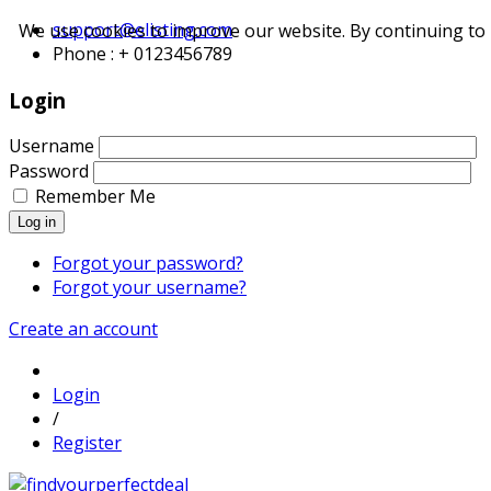
support@elisting.com
We use cookies to improve our website. By continuing to 
Phone : + 0123456789
Login
Username
Password
Remember Me
Log in
Forgot your password?
Forgot your username?
Create an account
Login
/
Register