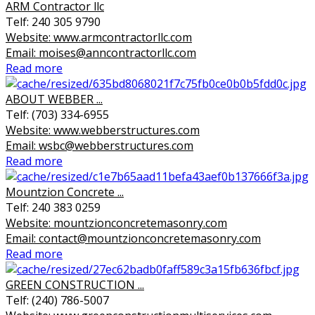
ARM Contractor llc
Telf: 240 305 9790
Website: www.armcontractorllc.com
Email: moises@anncontractorllc.com
Read more
ABOUT WEBBER ...
Telf: (703) 334-6955
Website: www.webberstructures.com
Email: wsbc@webberstructures.com
Read more
Mountzion Concrete ...
Telf: 240 383 0259
Website: mountzionconcretemasonry.com
Email: contact@mountzionconcretemasonry.com
Read more
GREEN CONSTRUCTION ...
Telf: (240) 786-5007