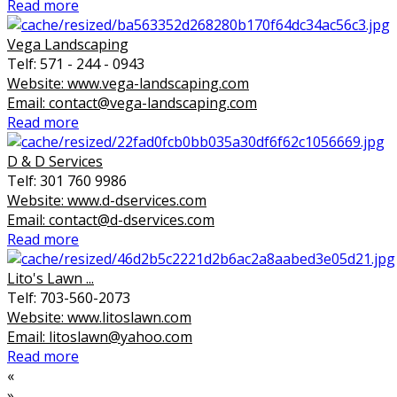
Read more
Vega Landscaping
Telf: 571 - 244 - 0943
Website: www.vega-landscaping.com
Email: contact@vega-landscaping.com
Read more
D & D Services
Telf: 301 760 9986
Website: www.d-dservices.com
Email: contact@d-dservices.com
Read more
Lito's Lawn ...
Telf: 703-560-2073
Website: www.litoslawn.com
Email: litoslawn@yahoo.com
Read more
«
»