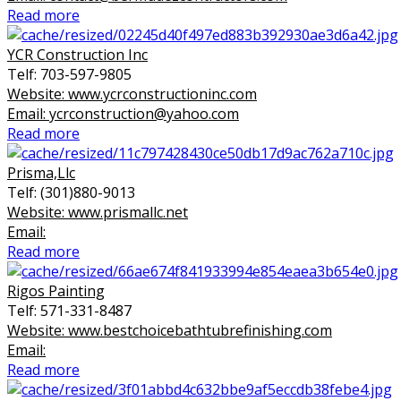
Read more
YCR Construction Inc
Telf: 703-597-9805
Website: www.ycrconstructioninc.com
Email: ycrconstruction@yahoo.com
Read more
Prisma,Llc
Telf: (301)880-9013
Website: www.prismallc.net
Email:
Read more
Rigos Painting
Telf: 571-331-8487
Website: www.bestchoicebathtubrefinishing.com
Email:
Read more