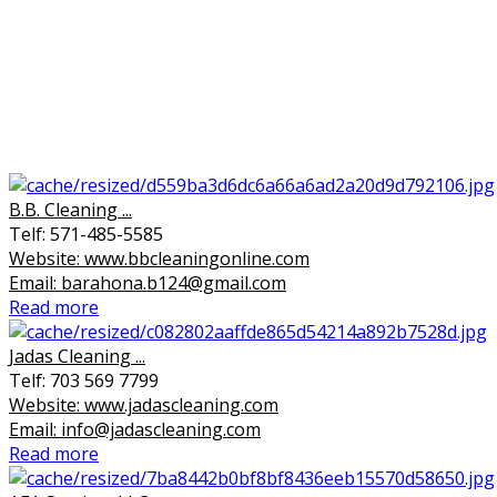
B.B. Cleaning ...
Telf: 571-485-5585
Website: www.bbcleaningonline.com
Email: barahona.b124@gmail.com
Read more
Jadas Cleaning ...
Telf: 703 569 7799
Website: www.jadascleaning.com
Email: info@jadascleaning.com
Read more