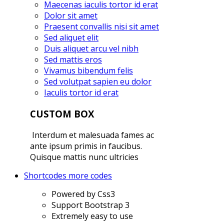
Maecenas iaculis tortor id erat
Dolor sit amet
Praesent convallis nisi sit amet
Sed aliquet elit
Duis aliquet arcu vel nibh
Sed mattis eros
Vivamus bibendum felis
Sed volutpat sapien eu dolor
Iaculis tortor id erat
CUSTOM BOX
Interdum et malesuada fames ac
ante ipsum primis in faucibus.
Quisque mattis nunc ultricies
Shortcodes
more codes
Powered by Css3
Support Bootstrap 3
Extremely easy to use