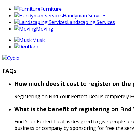
Furniture
Handyman Services
Landscaping Services
Moving
Music
Rent
FAQs
How much does it cost to register on the
Registering on Find Your Perfect Deal is completely F
What is the benefit of registering on Find
Find Your Perfect Deal, is designed to give people pro
business or company by sponsoring for free the servi