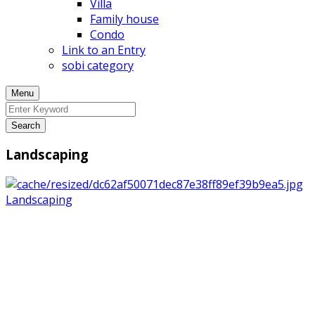
Villa
Family house
Condo
Link to an Entry
sobi category
Menu
Search
Landscaping
Landscaping