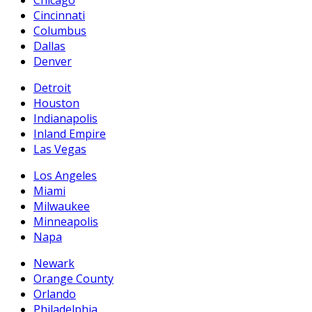
Chicago
Cincinnati
Columbus
Dallas
Denver
Detroit
Houston
Indianapolis
Inland Empire
Las Vegas
Los Angeles
Miami
Milwaukee
Minneapolis
Napa
Newark
Orange County
Orlando
Philadelphia