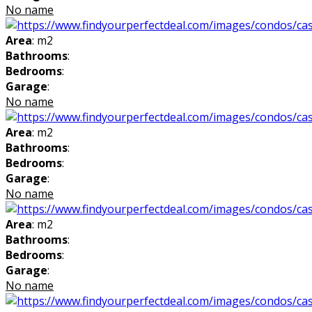
No name
Area
: m2
Bathrooms
:
Bedrooms
:
Garage
:
No name
Area
: m2
Bathrooms
:
Bedrooms
:
Garage
:
No name
Area
: m2
Bathrooms
:
Bedrooms
:
Garage
:
No name