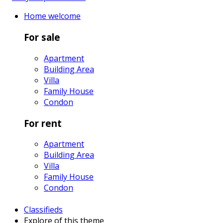
Home
welcome
For sale
Apartment
Building Area
Villa
Family House
Condon
For rent
Apartment
Building Area
Villa
Family House
Condon
Classifieds
Explore
of this theme