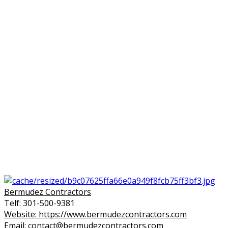
Bermudez Contractors
Telf: 301-500-9381
Website: https://www.bermudezcontractors.com
Email: contact@bermudezcontractors.com