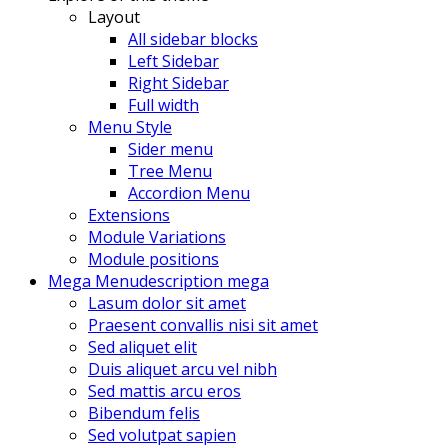
Layout
All sidebar blocks
Left Sidebar
Right Sidebar
Full width
Menu Style
Sider menu
Tree Menu
Accordion Menu
Extensions
Module Variations
Module positions
Mega Menu
description mega
Lasum dolor sit amet
Praesent convallis nisi sit amet
Sed aliquet elit
Duis aliquet arcu vel nibh
Sed mattis arcu eros
Bibendum felis
Sed volutpat sapien