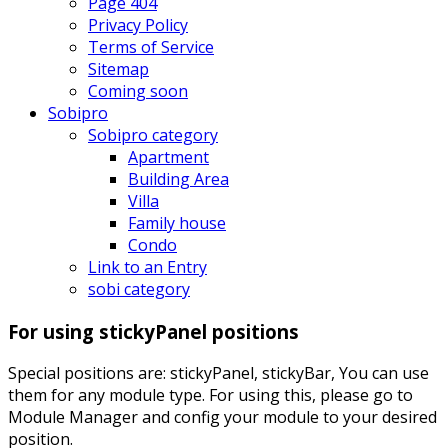
Page 404
Privacy Policy
Terms of Service
Sitemap
Coming soon
Sobipro
Sobipro category
Apartment
Building Area
Villa
Family house
Condo
Link to an Entry
sobi category
For using stickyPanel positions
Special positions are: stickyPanel, stickyBar, You can use
them for any module type. For using this, please go to
Module Manager and config your module to your desired
position.