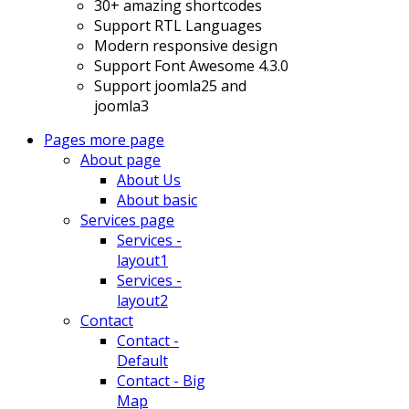
30+ amazing shortcodes
Support RTL Languages
Modern responsive design
Support Font Awesome 4.3.0
Support joomla25 and
joomla3
Pages
more page
About page
About Us
About basic
Services page
Services -
layout1
Services -
layout2
Contact
Contact -
Default
Contact - Big
Map