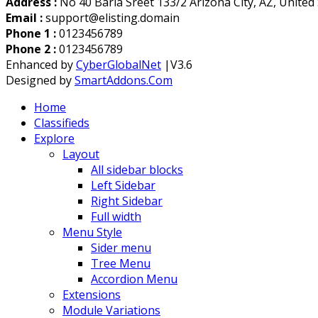
Address :
No 40 Baria Sreet 133/2 Arizona City, AZ, United
Email :
support@elisting.domain
Phone 1 :
0123456789
Phone 2 :
0123456789
Enhanced by
CyberGlobalNet
|V3.6
Designed by
SmartAddons.Com
Home
Classifieds
Explore
Layout
All sidebar blocks
Left Sidebar
Right Sidebar
Full width
Menu Style
Sider menu
Tree Menu
Accordion Menu
Extensions
Module Variations