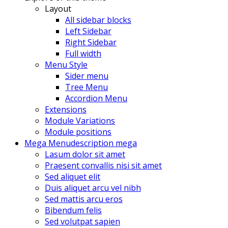
Layout
All sidebar blocks
Left Sidebar
Right Sidebar
Full width
Menu Style
Sider menu
Tree Menu
Accordion Menu
Extensions
Module Variations
Module positions
Mega Menu
description mega
Lasum dolor sit amet
Praesent convallis nisi sit amet
Sed aliquet elit
Duis aliquet arcu vel nibh
Sed mattis arcu eros
Bibendum felis
Sed volutpat sapien