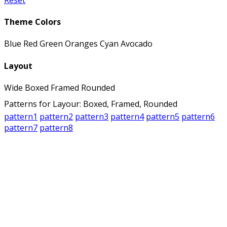
Theme Colors
Blue
Red
Green
Oranges
Cyan
Avocado
Layout
Wide
Boxed
Framed
Rounded
Patterns for Layour: Boxed, Framed, Rounded
pattern1
pattern2
pattern3
pattern4
pattern5
pattern6
pattern7
pattern8