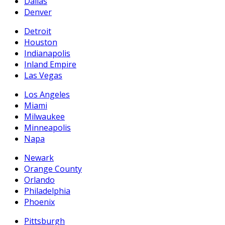
Dallas
Denver
Detroit
Houston
Indianapolis
Inland Empire
Las Vegas
Los Angeles
Miami
Milwaukee
Minneapolis
Napa
Newark
Orange County
Orlando
Philadelphia
Phoenix
Pittsburgh