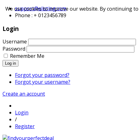
support@elisting.com
We use cookies to improve our website. By continuing to 
Phone : + 0123456789
Login
Username
Password
Remember Me
Log in
Forgot your password?
Forgot your username?
Create an account
Login
/
Register