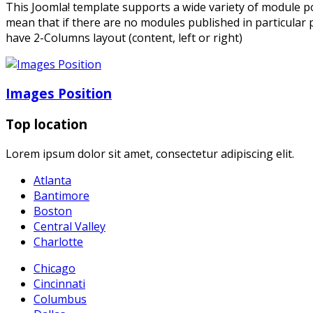
This Joomla! template supports a wide variety of module po
mean that if there are no modules published in particular p
have 2-Columns layout (content, left or right)
Images Position
Top location
Lorem ipsum dolor sit amet, consectetur adipiscing elit.
Atlanta
Bantimore
Boston
Central Valley
Charlotte
Chicago
Cincinnati
Columbus