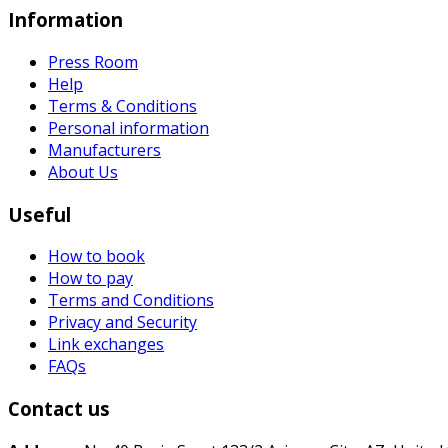
Information
Press Room
Help
Terms & Conditions
Personal information
Manufacturers
About Us
Useful
How to book
How to pay
Terms and Conditions
Privacy and Security
Link exchanges
FAQs
Contact us