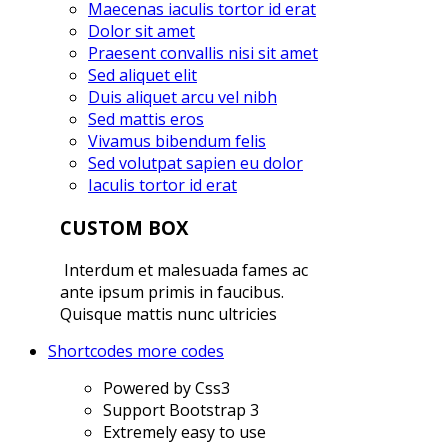
Maecenas iaculis tortor id erat
Dolor sit amet
Praesent convallis nisi sit amet
Sed aliquet elit
Duis aliquet arcu vel nibh
Sed mattis eros
Vivamus bibendum felis
Sed volutpat sapien eu dolor
Iaculis tortor id erat
CUSTOM BOX
Interdum et malesuada fames ac
ante ipsum primis in faucibus.
Quisque mattis nunc ultricies
Shortcodes
more codes
Powered by Css3
Support Bootstrap 3
Extremely easy to use