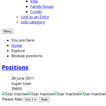
Villa
Family house
Condo
Link to an Entry
sobi category
Menu
You are here:
Home
Explore
Module positions
Positions
28 June 2011
Super User
39605
Please Rate