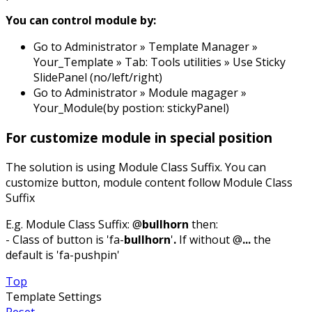
You can control module by:
Go to Administrator » Template Manager »
Your_Template » Tab: Tools utilities » Use Sticky
SlidePanel (no/left/right)
Go to Administrator » Module magager »
Your_Module(by postion: stickyPanel)
For customize module in special position
The solution is using Module Class Suffix. You can
customize button, module content follow Module Class
Suffix
E.g. Module Class Suffix: @
bullhorn
then:
- Class of button is 'fa-
bullhorn
'
.
If without @
...
the
default is 'fa-pushpin'
Top
Template Settings
Reset