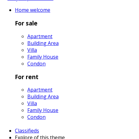
Home
welcome
For sale
Apartment
Building Area
Villa
Family House
Condon
For rent
Apartment
Building Area
Villa
Family House
Condon
Classifieds
Explore
of this theme