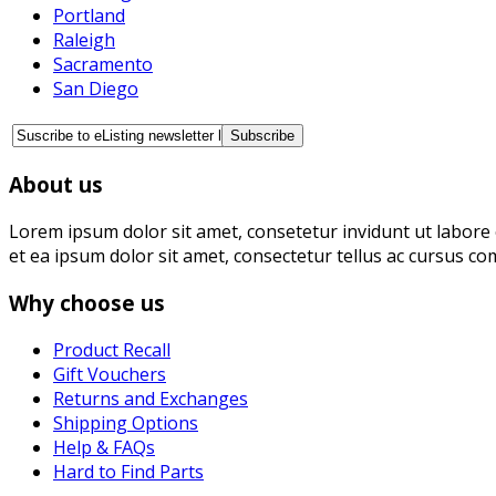
Portland
Raleigh
Sacramento
San Diego
About us
Lorem ipsum dolor sit amet, consetetur invidunt ut labore 
et ea ipsum dolor sit amet, consectetur tellus ac cursus co
Why choose us
Product Recall
Gift Vouchers
Returns and Exchanges
Shipping Options
Help & FAQs
Hard to Find Parts