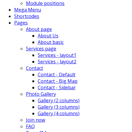
Module positions
Mega Menu
Shortcodes
Pages
About page
About Us
About basic
Services page
Services - layout1
Services - layout2
Contact
Contact - Default
Contact - Big Map
Contact - Sidebar
Photo Gallery
Gallery (2 columns)
Gallery (3 columns)
Gallery (4 columns)
Join now
FAQ