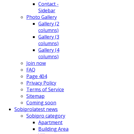
Contact -
Sidebar
Photo Gallery
Gallery (2
columns)
Gallery (3
columns)
Gallery (4
columns)
Join now
FAQ
Page 404
Privacy Policy
Terms of Service
Sitemap
Coming soon
Sobipro
latest news
Sobipro category
Apartment
Building Area