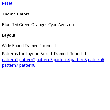
Reset
Theme Colors
Blue
Red
Green
Oranges
Cyan
Avocado
Layout
Wide
Boxed
Framed
Rounded
Patterns for Layour: Boxed, Framed, Rounded
pattern1
pattern2
pattern3
pattern4
pattern5
pattern6
pattern7
pattern8