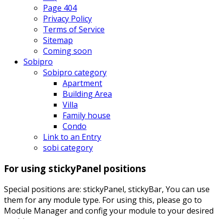
Page 404
Privacy Policy
Terms of Service
Sitemap
Coming soon
Sobipro
Sobipro category
Apartment
Building Area
Villa
Family house
Condo
Link to an Entry
sobi category
For using stickyPanel positions
Special positions are: stickyPanel, stickyBar, You can use
them for any module type. For using this, please go to
Module Manager and config your module to your desired