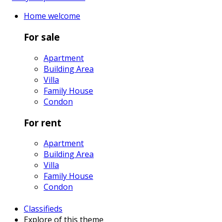
Home
welcome
For sale
Apartment
Building Area
Villa
Family House
Condon
For rent
Apartment
Building Area
Villa
Family House
Condon
Classifieds
Explore
of this theme