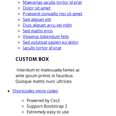
Maecenas iaculis tortor id erat
Dolor sit amet
Praesent convallis nisi sit amet
Sed aliquet elit
Duis aliquet arcu vel nibh
Sed mattis eros
Vivamus bibendum felis
Sed volutpat sapien eu dolor
Iaculis tortor id erat
CUSTOM BOX
Interdum et malesuada fames ac
ante ipsum primis in faucibus.
Quisque mattis nunc ultricies
Shortcodes
more codes
Powered by Css3
Support Bootstrap 3
Extremely easy to use