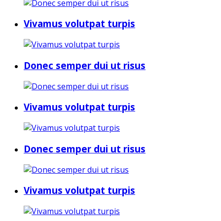
Vivamus volutpat turpis
Donec semper dui ut risus
Vivamus volutpat turpis
Donec semper dui ut risus
Vivamus volutpat turpis