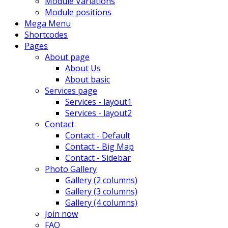
Module Variations
Module positions
Mega Menu
Shortcodes
Pages
About page
About Us
About basic
Services page
Services - layout1
Services - layout2
Contact
Contact - Default
Contact - Big Map
Contact - Sidebar
Photo Gallery
Gallery (2 columns)
Gallery (3 columns)
Gallery (4 columns)
Join now
FAQ