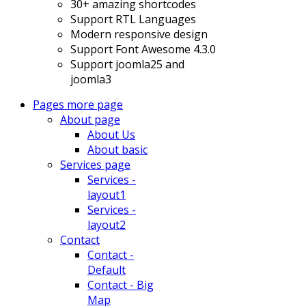
30+ amazing shortcodes
Support RTL Languages
Modern responsive design
Support Font Awesome 4.3.0
Support joomla25 and
joomla3
Pages
more page
About page
About Us
About basic
Services page
Services -
layout1
Services -
layout2
Contact
Contact -
Default
Contact - Big
Map