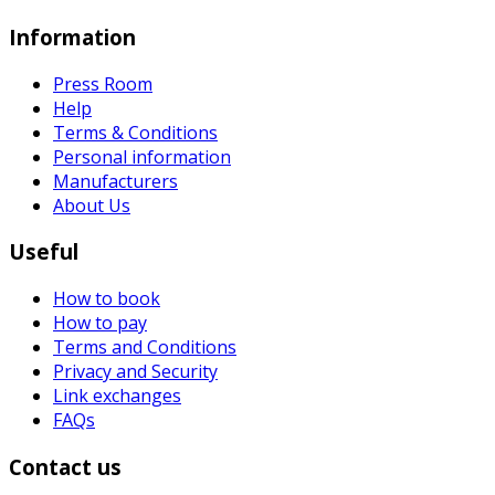
Information
Press Room
Help
Terms & Conditions
Personal information
Manufacturers
About Us
Useful
How to book
How to pay
Terms and Conditions
Privacy and Security
Link exchanges
FAQs
Contact us