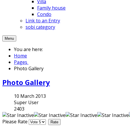
Villa
Family house
Condo
Link to an Entry
sobi category
Menu
You are here:
Home
Pages
Photo Gallery
Photo Gallery
10 March 2013
Super User
2403
Please Rate