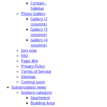
Contact -
Sidebar
Photo Gallery
Gallery (2
columns)
Gallery (3
columns)
Gallery (4
columns)
Join now
FAQ
Page 404
Privacy Policy
Terms of Service
Sitemap
Coming soon
Sobipro
latest news
Sobipro category
Apartment
Building Area