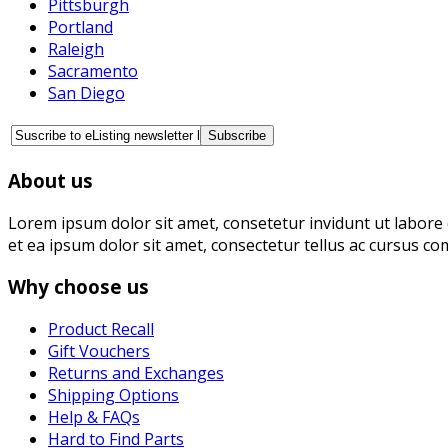
Pittsburgh
Portland
Raleigh
Sacramento
San Diego
About us
Lorem ipsum dolor sit amet, consetetur invidunt ut labore 
et ea ipsum dolor sit amet, consectetur tellus ac cursus co
Why choose us
Product Recall
Gift Vouchers
Returns and Exchanges
Shipping Options
Help & FAQs
Hard to Find Parts