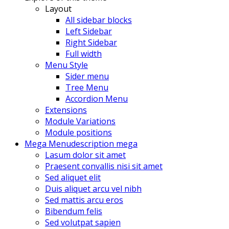
Layout
All sidebar blocks
Left Sidebar
Right Sidebar
Full width
Menu Style
Sider menu
Tree Menu
Accordion Menu
Extensions
Module Variations
Module positions
Mega Menu
description mega
Lasum dolor sit amet
Praesent convallis nisi sit amet
Sed aliquet elit
Duis aliquet arcu vel nibh
Sed mattis arcu eros
Bibendum felis
Sed volutpat sapien