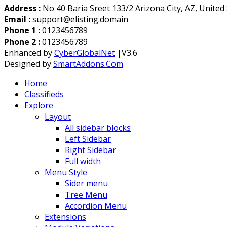
Address :
No 40 Baria Sreet 133/2 Arizona City, AZ, United
Email :
support@elisting.domain
Phone 1 :
0123456789
Phone 2 :
0123456789
Enhanced by
CyberGlobalNet
|V3.6
Designed by
SmartAddons.Com
Home
Classifieds
Explore
Layout
All sidebar blocks
Left Sidebar
Right Sidebar
Full width
Menu Style
Sider menu
Tree Menu
Accordion Menu
Extensions