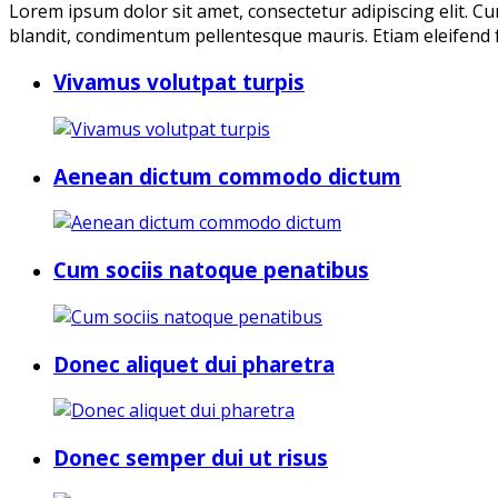
Lorem ipsum dolor sit amet, consectetur adipiscing elit. Cu
blandit, condimentum pellentesque mauris. Etiam eleifend f
Vivamus volutpat turpis
Aenean dictum commodo dictum
Cum sociis natoque penatibus
Donec aliquet dui pharetra
Donec semper dui ut risus