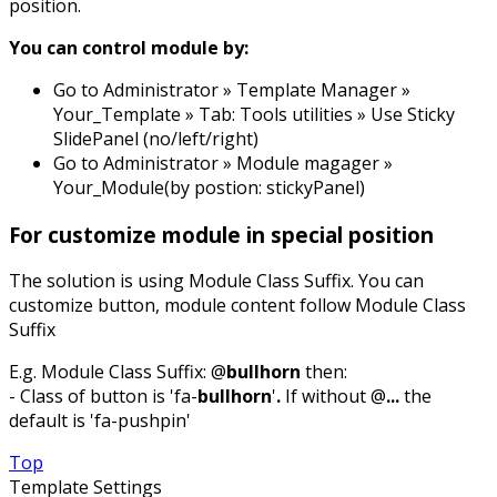
position.
You can control module by:
Go to Administrator » Template Manager »
Your_Template » Tab: Tools utilities » Use Sticky
SlidePanel (no/left/right)
Go to Administrator » Module magager »
Your_Module(by postion: stickyPanel)
For customize module in special position
The solution is using Module Class Suffix. You can
customize button, module content follow Module Class
Suffix
E.g. Module Class Suffix: @
bullhorn
then:
- Class of button is 'fa-
bullhorn
'
.
If without @
...
the
default is 'fa-pushpin'
Top
Template Settings