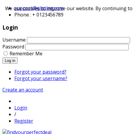
support@elisting.com
We use cookies to improve our website. By continuing to 
Phone : + 0123456789
Login
Username
Password
Remember Me
Log in
Forgot your password?
Forgot your username?
Create an account
Login
/
Register