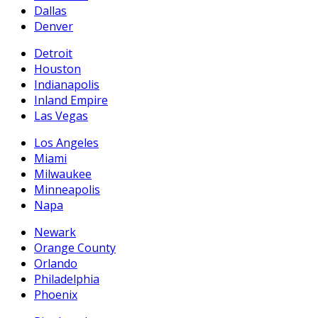
Dallas
Denver
Detroit
Houston
Indianapolis
Inland Empire
Las Vegas
Los Angeles
Miami
Milwaukee
Minneapolis
Napa
Newark
Orange County
Orlando
Philadelphia
Phoenix