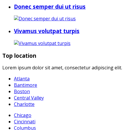
Donec semper dui ut risus
Vivamus volutpat turpis
Top location
Lorem ipsum dolor sit amet, consectetur adipiscing elit.
Atlanta
Bantimore
Boston
Central Valley
Charlotte
Chicago
Cincinnati
Columbus