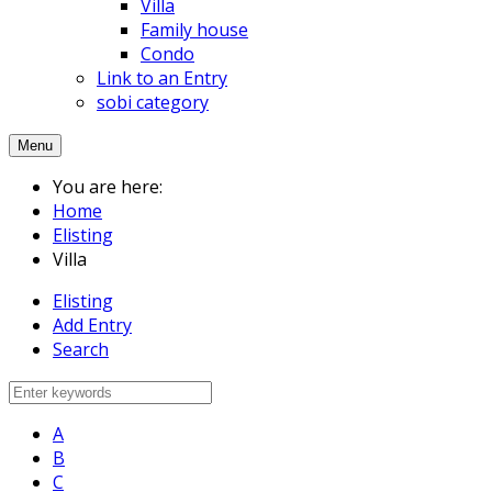
Villa
Family house
Condo
Link to an Entry
sobi category
Menu
You are here:
Home
Elisting
Villa
Elisting
Add Entry
Search
A
B
C