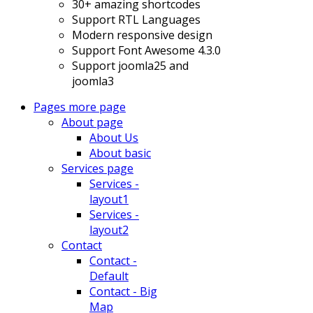
30+ amazing shortcodes
Support RTL Languages
Modern responsive design
Support Font Awesome 4.3.0
Support joomla25 and
joomla3
Pages
more page
About page
About Us
About basic
Services page
Services -
layout1
Services -
layout2
Contact
Contact -
Default
Contact - Big
Map