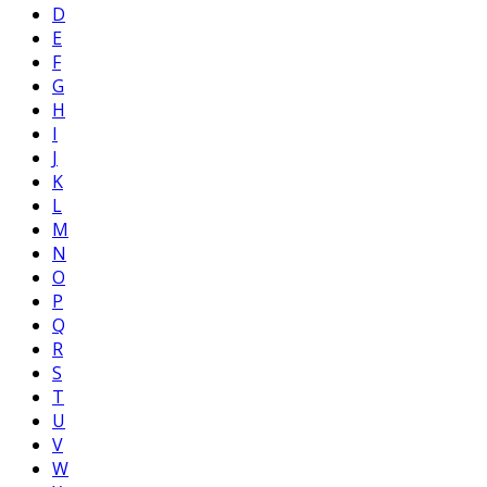
D
E
F
G
H
I
J
K
L
M
N
O
P
Q
R
S
T
U
V
W