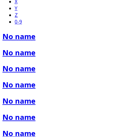
X
Y
Z
0-9
No name
No name
No name
No name
No name
No name
No name