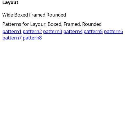
Layout
Wide
Boxed
Framed
Rounded
Patterns for Layour: Boxed, Framed, Rounded
pattern1
pattern2
pattern3
pattern4
pattern5
pattern6
pattern7
pattern8