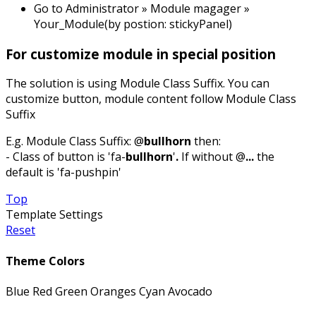
Go to Administrator » Module magager »
Your_Module(by postion: stickyPanel)
For customize module in special position
The solution is using Module Class Suffix. You can
customize button, module content follow Module Class
Suffix
E.g. Module Class Suffix: @
bullhorn
then:
- Class of button is 'fa-
bullhorn
'
.
If without @
...
the
default is 'fa-pushpin'
Top
Template Settings
Reset
Theme Colors
Blue
Red
Green
Oranges
Cyan
Avocado