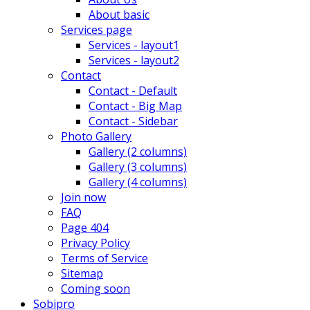
About basic
Services page
Services - layout1
Services - layout2
Contact
Contact - Default
Contact - Big Map
Contact - Sidebar
Photo Gallery
Gallery (2 columns)
Gallery (3 columns)
Gallery (4 columns)
Join now
FAQ
Page 404
Privacy Policy
Terms of Service
Sitemap
Coming soon
Sobipro