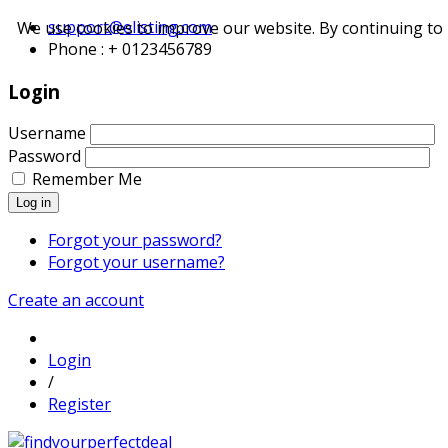
support@elisting.com
We use cookies to improve our website. By continuing to 
Phone : + 0123456789
Login
Username
Password
Remember Me
Log in
Forgot your password?
Forgot your username?
Create an account
Login
/
Register