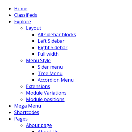
Home
Classifieds
Explore
Layout
All sidebar blocks
Left Sidebar
Right Sidebar
Full width
Menu Style
Sider menu
Tree Menu
Accordion Menu
Extensions
Module Variations
Module positions
Mega Menu
Shortcodes
Pages
About page
About Us