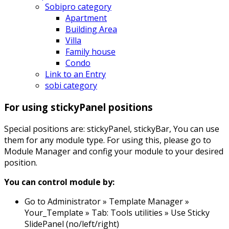
Sobipro category
Apartment
Building Area
Villa
Family house
Condo
Link to an Entry
sobi category
For using stickyPanel positions
Special positions are: stickyPanel, stickyBar, You can use
them for any module type. For using this, please go to
Module Manager and config your module to your desired
position.
You can control module by:
Go to Administrator » Template Manager »
Your_Template » Tab: Tools utilities » Use Sticky
SlidePanel (no/left/right)