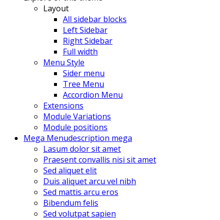
Layout
All sidebar blocks
Left Sidebar
Right Sidebar
Full width
Menu Style
Sider menu
Tree Menu
Accordion Menu
Extensions
Module Variations
Module positions
Mega Menu
description mega
Lasum dolor sit amet
Praesent convallis nisi sit amet
Sed aliquet elit
Duis aliquet arcu vel nibh
Sed mattis arcu eros
Bibendum felis
Sed volutpat sapien