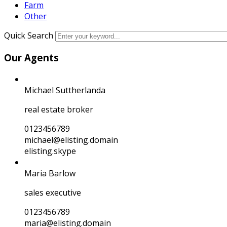
Farm
Other
Quick Search
Our Agents
Michael Suttherlanda
real estate broker
0123456789
michael@elisting.domain
elisting.skype
Maria Barlow
sales executive
0123456789
maria@elisting.domain