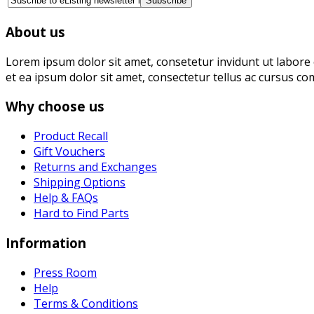
About us
Lorem ipsum dolor sit amet, consetetur invidunt ut labore 
et ea ipsum dolor sit amet, consectetur tellus ac cursus co
Why choose us
Product Recall
Gift Vouchers
Returns and Exchanges
Shipping Options
Help & FAQs
Hard to Find Parts
Information
Press Room
Help
Terms & Conditions