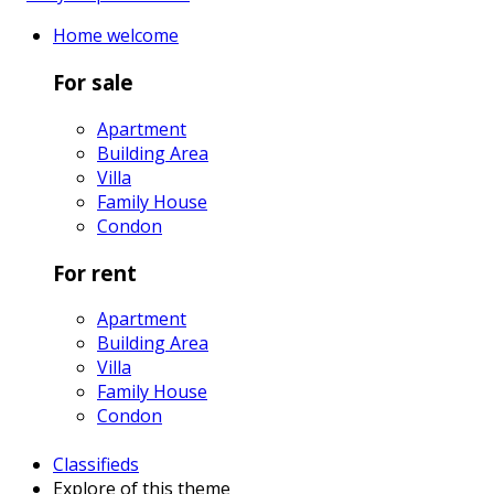
Home
welcome
For sale
Apartment
Building Area
Villa
Family House
Condon
For rent
Apartment
Building Area
Villa
Family House
Condon
Classifieds
Explore
of this theme