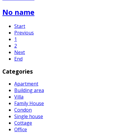
No name
Start
Previous
1
2
Next
End
Categories
Apartment
Building area
Villa
Family House
Condon
Single house
Cottage
Office