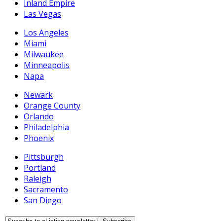
Inland Empire
Las Vegas
Los Angeles
Miami
Milwaukee
Minneapolis
Napa
Newark
Orange County
Orlando
Philadelphia
Phoenix
Pittsburgh
Portland
Raleigh
Sacramento
San Diego