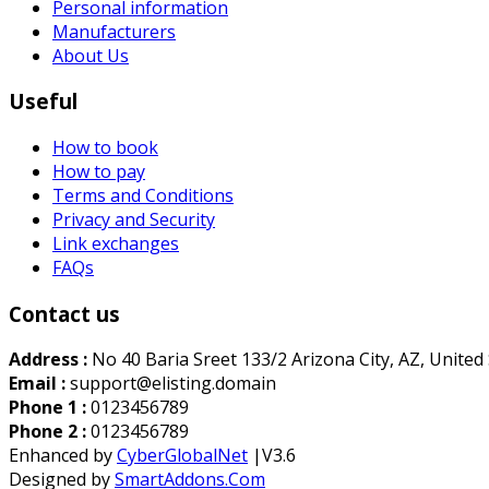
Personal information
Manufacturers
About Us
Useful
How to book
How to pay
Terms and Conditions
Privacy and Security
Link exchanges
FAQs
Contact us
Address :
No 40 Baria Sreet 133/2 Arizona City, AZ, United
Email :
support@elisting.domain
Phone 1 :
0123456789
Phone 2 :
0123456789
Enhanced by
CyberGlobalNet
|V3.6
Designed by
SmartAddons.Com