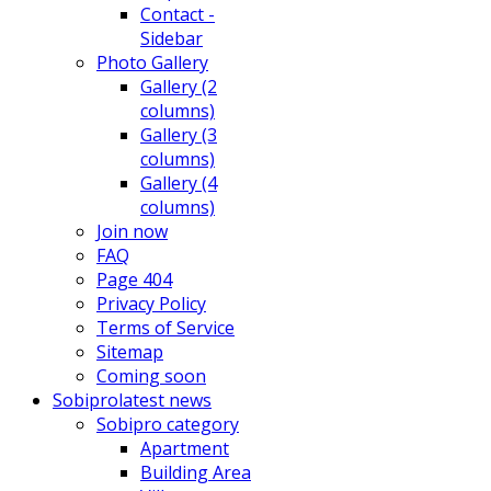
Contact -
Sidebar
Photo Gallery
Gallery (2
columns)
Gallery (3
columns)
Gallery (4
columns)
Join now
FAQ
Page 404
Privacy Policy
Terms of Service
Sitemap
Coming soon
Sobipro
latest news
Sobipro category
Apartment
Building Area