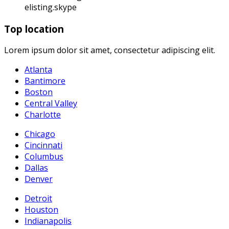
elisting.skype
Top location
Lorem ipsum dolor sit amet, consectetur adipiscing elit.
Atlanta
Bantimore
Boston
Central Valley
Charlotte
Chicago
Cincinnati
Columbus
Dallas
Denver
Detroit
Houston
Indianapolis