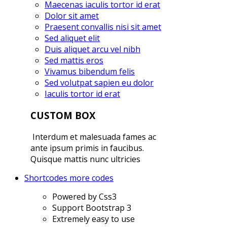
Maecenas iaculis tortor id erat
Dolor sit amet
Praesent convallis nisi sit amet
Sed aliquet elit
Duis aliquet arcu vel nibh
Sed mattis eros
Vivamus bibendum felis
Sed volutpat sapien eu dolor
Iaculis tortor id erat
CUSTOM BOX
Interdum et malesuada fames ac
ante ipsum primis in faucibus.
Quisque mattis nunc ultricies
Shortcodes
more codes
Powered by Css3
Support Bootstrap 3
Extremely easy to use