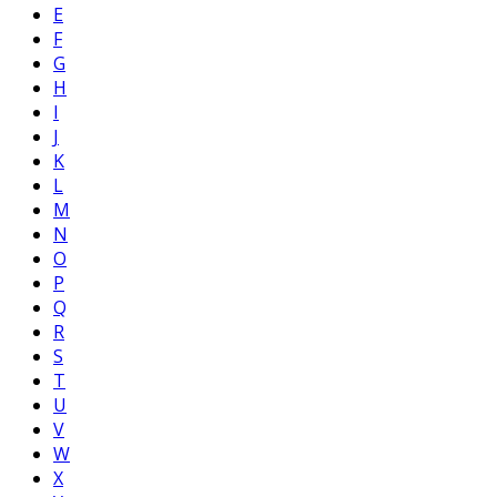
E
F
G
H
I
J
K
L
M
N
O
P
Q
R
S
T
U
V
W
X