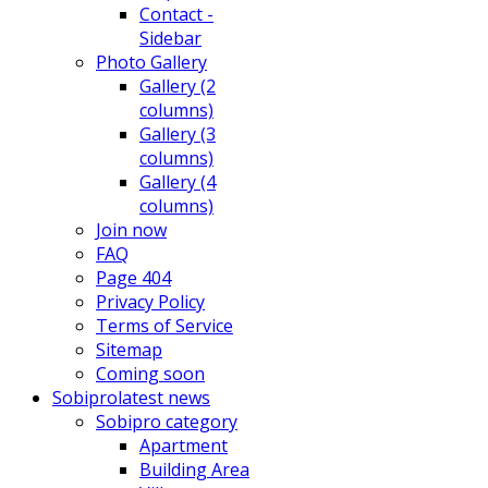
Contact -
Sidebar
Photo Gallery
Gallery (2
columns)
Gallery (3
columns)
Gallery (4
columns)
Join now
FAQ
Page 404
Privacy Policy
Terms of Service
Sitemap
Coming soon
Sobipro
latest news
Sobipro category
Apartment
Building Area