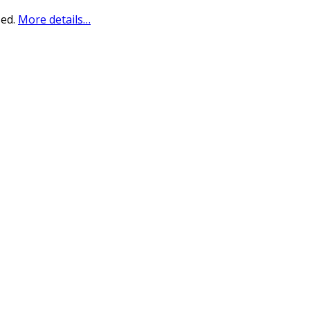
sed.
More details…