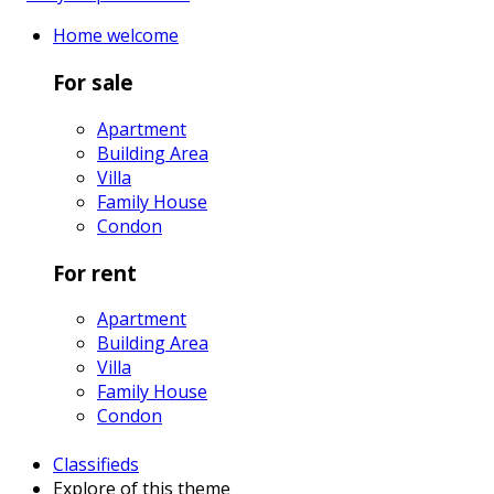
Home
welcome
For sale
Apartment
Building Area
Villa
Family House
Condon
For rent
Apartment
Building Area
Villa
Family House
Condon
Classifieds
Explore
of this theme