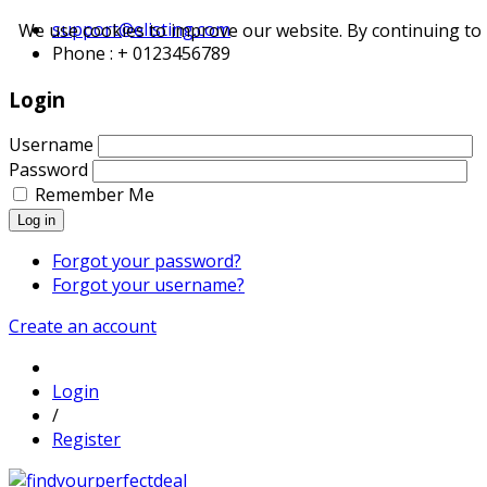
support@elisting.com
We use cookies to improve our website. By continuing to 
Phone : + 0123456789
Login
Username
Password
Remember Me
Log in
Forgot your password?
Forgot your username?
Create an account
Login
/
Register