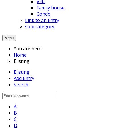
Villa
Family house
Condo
Link to an Entry
sobi category
Menu
You are here:
Home
Elisting
Elisting
Add Entry
Search
A
B
C
D