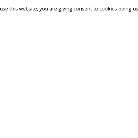
use this website, you are giving consent to cookies being u