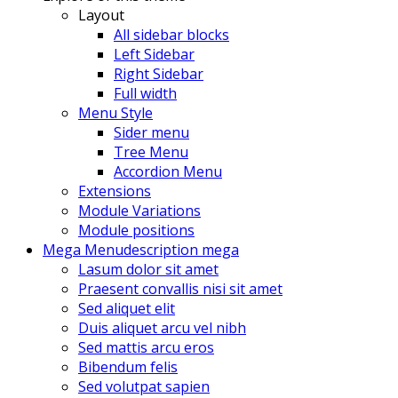
Layout
All sidebar blocks
Left Sidebar
Right Sidebar
Full width
Menu Style
Sider menu
Tree Menu
Accordion Menu
Extensions
Module Variations
Module positions
Mega Menu
description mega
Lasum dolor sit amet
Praesent convallis nisi sit amet
Sed aliquet elit
Duis aliquet arcu vel nibh
Sed mattis arcu eros
Bibendum felis
Sed volutpat sapien