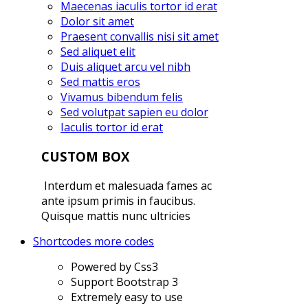
Maecenas iaculis tortor id erat
Dolor sit amet
Praesent convallis nisi sit amet
Sed aliquet elit
Duis aliquet arcu vel nibh
Sed mattis eros
Vivamus bibendum felis
Sed volutpat sapien eu dolor
Iaculis tortor id erat
CUSTOM BOX
Interdum et malesuada fames ac
ante ipsum primis in faucibus.
Quisque mattis nunc ultricies
Shortcodes
more codes
Powered by Css3
Support Bootstrap 3
Extremely easy to use