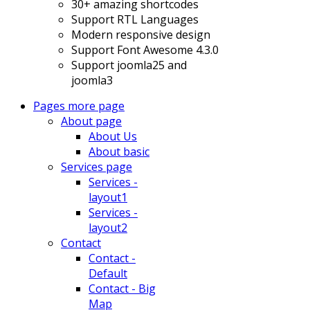
30+ amazing shortcodes
Support RTL Languages
Modern responsive design
Support Font Awesome 4.3.0
Support joomla25 and
joomla3
Pages
more page
About page
About Us
About basic
Services page
Services -
layout1
Services -
layout2
Contact
Contact -
Default
Contact - Big
Map