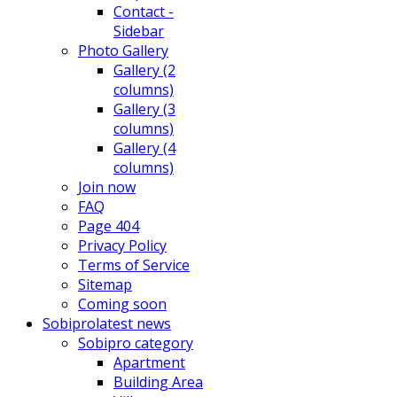
Contact -
Sidebar
Photo Gallery
Gallery (2
columns)
Gallery (3
columns)
Gallery (4
columns)
Join now
FAQ
Page 404
Privacy Policy
Terms of Service
Sitemap
Coming soon
Sobipro
latest news
Sobipro category
Apartment
Building Area