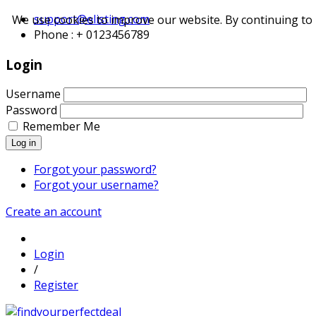
support@elisting.com
We use cookies to improve our website. By continuing to 
Phone : + 0123456789
Login
Username
Password
Remember Me
Log in
Forgot your password?
Forgot your username?
Create an account
Login
/
Register