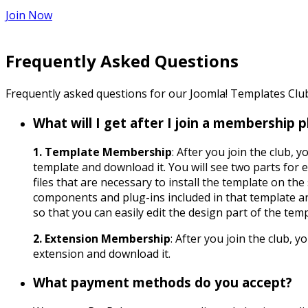
Join Now
Frequently Asked Questions
Frequently asked questions for our Joomla! Templates Cl
What will I get after I join a membership p
1. Template Membership
: After you join the club,
template and download it. You will see two parts for 
files that are necessary to install the template on the 
components and plug-ins included in that template a
so that you can easily edit the design part of the temp
2. Extension Membership
: After you join the club, 
extension and download it.
What payment methods do you accept?