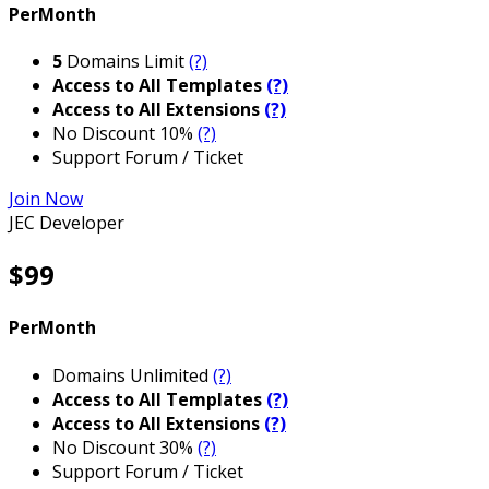
PerMonth
5
Domains Limit
(?)
Access to All Templates
(?)
Access to All Extensions
(?)
No Discount 10%
(?)
Support Forum / Ticket
Join Now
JEC Developer
$99
PerMonth
Domains Unlimited
(?)
Access to All Templates
(?)
Access to All Extensions
(?)
No Discount 30%
(?)
Support Forum / Ticket