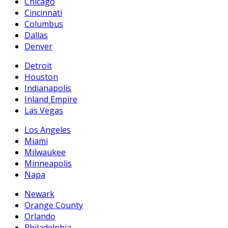
Chicago
Cincinnati
Columbus
Dallas
Denver
Detroit
Houston
Indianapolis
Inland Empire
Las Vegas
Los Angeles
Miami
Milwaukee
Minneapolis
Napa
Newark
Orange County
Orlando
Philadelphia