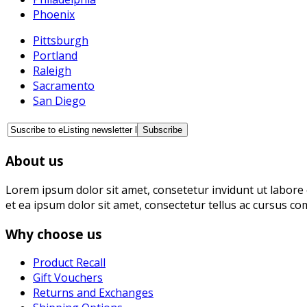
Phoenix
Pittsburgh
Portland
Raleigh
Sacramento
San Diego
About us
Lorem ipsum dolor sit amet, consetetur invidunt ut labore 
et ea ipsum dolor sit amet, consectetur tellus ac cursus co
Why choose us
Product Recall
Gift Vouchers
Returns and Exchanges