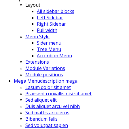
Layout
All sidebar blocks
Left Sidebar
Right Sidebar
Full width
Menu Style
Sider menu
Tree Menu
Accordion Menu
Extensions
Module Variations
Module positions
Mega Menu
description mega
Lasum dolor sit amet
Praesent convallis nisi sit amet
Sed aliquet elit
Duis aliquet arcu vel nibh
Sed mattis arcu eros
Bibendum felis
Sed volutpat sapien