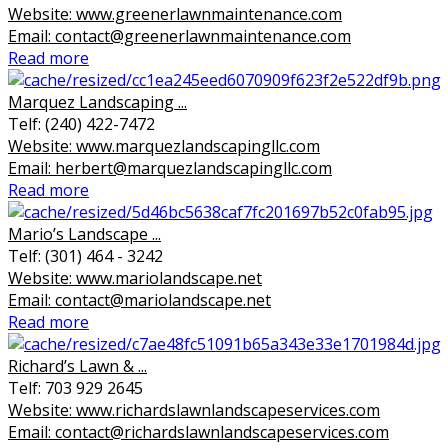
Website: www.greenerlawnmaintenance.com
Email: contact@greenerlawnmaintenance.com
Read more
Marquez Landscaping ...
Telf: (240) 422-7472
Website: www.marquezlandscapingllc.com
Email: herbert@marquezlandscapingllc.com
Read more
Mario’s Landscape ...
Telf: (301) 464 - 3242
Website: www.mariolandscape.net
Email: contact@mariolandscape.net
Read more
Richard’s Lawn & ...
Telf: 703 929 2645
Website: www.richardslawnlandscapeservices.com
Email: contact@richardslawnlandscapeservices.com