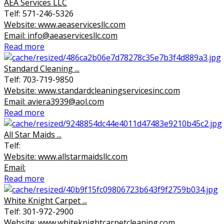
AEA Services LLC
Telf: 571-246-5326
Website: www.aeaservicesllc.com
Email: info@aeaservicesllc.com
Read more
Standard Cleaning ...
Telf: 703-719-9850
Website: www.standardcleaningservicesinc.com
Email: aviera3939@aol.com
Read more
All Star Maids ...
Telf:
Website: www.allstarmaidsllc.com
Email:
Read more
White Knight Carpet ...
Telf: 301-972-2900
Website: www.whiteknightcarpetcleaning.com