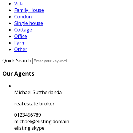
Villa
Family House
Condon
Single house
Cottage
Office
Farm
Other
Quick Search
Our Agents
Michael Suttherlanda
real estate broker
0123456789
michael@elisting.domain
elisting.skype