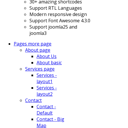
30+ amazing shortcodes
Support RTL Languages
Modern responsive design
Support Font Awesome 4.3.0
Support joomla25 and
joomla3
Pages
more page
About page
About Us
About basic
Services page
Services -
layout1
Services -
layout2
Contact
Contact -
Default
Contact - Big
Map