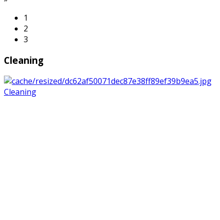
1
2
3
Cleaning
Cleaning