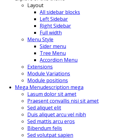
Layout
All sidebar blocks
Left Sidebar
Right Sidebar
Full width
Menu Style
Sider menu
Tree Menu
Accordion Menu
Extensions
Module Variations
Module positions
Mega Menu
description mega
Lasum dolor sit amet
Praesent convallis nisi sit amet
Sed aliquet elit
Duis aliquet arcu vel nibh
Sed mattis arcu eros
Bibendum felis
Sed volutpat sapien