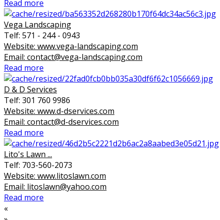
Read more
Vega Landscaping
Telf: 571 - 244 - 0943
Website: www.vega-landscaping.com
Email: contact@vega-landscaping.com
Read more
D & D Services
Telf: 301 760 9986
Website: www.d-dservices.com
Email: contact@d-dservices.com
Read more
Lito's Lawn ...
Telf: 703-560-2073
Website: www.litoslawn.com
Email: litoslawn@yahoo.com
Read more
«
»