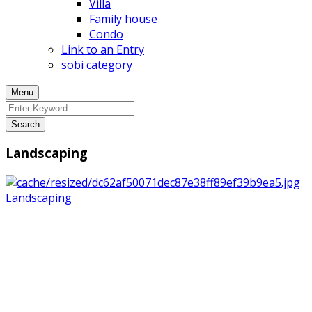
Villa
Family house
Condo
Link to an Entry
sobi category
Menu
Search
Landscaping
Landscaping