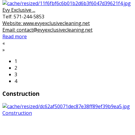
Evy Exclusive ...
Telf: 571-244-5853
Website: www.evyexclusivecleaning.net
Email: contact@evyexclusivecleaning.net
Read more
«
»
1
2
3
4
Construction
Construction