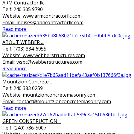
ARM Contractor llc
Telf: 240 305 9790
Website: www.armcontractorllc.com
Email: moises@anncontractorllc.com
Read more
ABOUT WEBBER ...
Telf: (703) 334-6955
Website: www.webberstructures.com
Email: wsbc@webberstructures.com
Read more
Mountzion Concrete ...
Telf: 240 383 0259
Website: mountzionconcretemasonry.com
Email: contact@mountzionconcretemasonry.com
Read more
GREEN CONSTRUCTION ...
Telf: (240) 786-5007