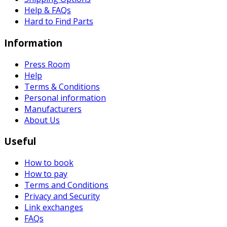
Help & FAQs
Hard to Find Parts
Information
Press Room
Help
Terms & Conditions
Personal information
Manufacturers
About Us
Useful
How to book
How to pay
Terms and Conditions
Privacy and Security
Link exchanges
FAQs