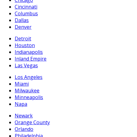
Chicago
Cincinnati
Columbus
Dallas
Denver
Detroit
Houston
Indianapolis
Inland Empire
Las Vegas
Los Angeles
Miami
Milwaukee
Minneapolis
Napa
Newark
Orange County
Orlando
Philadelphia