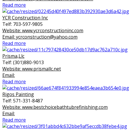
Read more
YCR Construction Inc
Telf: 703-597-9805
Website: www.ycrconstructioninc.com
Email: ycrconstruction@yahoo.com
Read more
Prisma,Llc
Telf: (301)880-9013
Website: www.prismallc.net
Email:
Read more
Rigos Painting
Telf: 571-331-8487
Website: www.bestchoicebathtubrefinishing.com
Email:
Read more