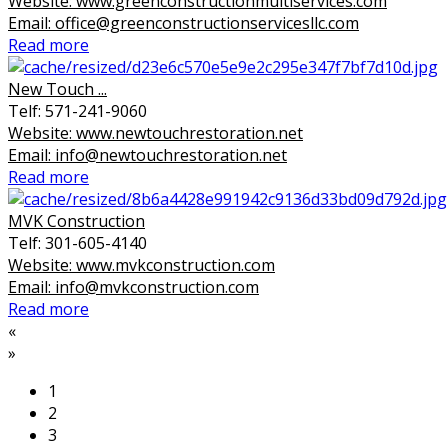
Website: www.greenconstructionmultiservices.com
Email: office@greenconstructionservicesllc.com
Read more
New Touch ...
Telf: 571-241-9060
Website: www.newtouchrestoration.net
Email: info@newtouchrestoration.net
Read more
MVK Construction
Telf: 301-605-4140
Website: www.mvkconstruction.com
Email: info@mvkconstruction.com
Read more
«
»
1
2
3