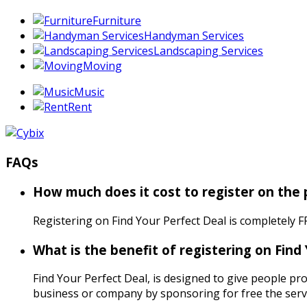
Furniture
Handyman Services
Landscaping Services
Moving
Music
Rent
FAQs
How much does it cost to register on the
Registering on Find Your Perfect Deal is completely F
What is the benefit of registering on Find
Find Your Perfect Deal, is designed to give people pro
business or company by sponsoring for free the servi