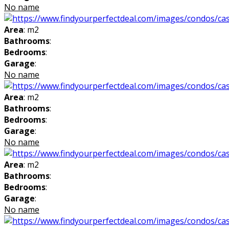
No name
Area
: m2
Bathrooms
:
Bedrooms
:
Garage
:
No name
Area
: m2
Bathrooms
:
Bedrooms
:
Garage
:
No name
Area
: m2
Bathrooms
:
Bedrooms
:
Garage
:
No name