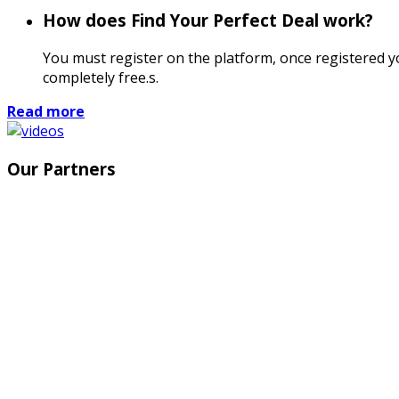
How does Find Your Perfect Deal work?
You must register on the platform, once registered you
completely free.s.
Read more
Our Partners