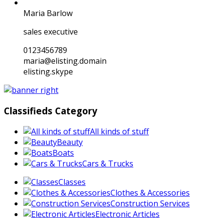
Maria Barlow
sales executive
0123456789
maria@elisting.domain
elisting.skype
Classifieds Category
All kinds of stuff
Beauty
Boats
Cars & Trucks
Classes
Clothes & Accessories
Construction Services
Electronic Articles