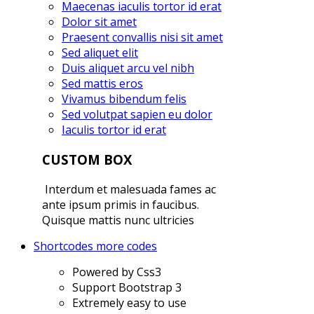
Maecenas iaculis tortor id erat
Dolor sit amet
Praesent convallis nisi sit amet
Sed aliquet elit
Duis aliquet arcu vel nibh
Sed mattis eros
Vivamus bibendum felis
Sed volutpat sapien eu dolor
Iaculis tortor id erat
CUSTOM BOX
Interdum et malesuada fames ac
ante ipsum primis in faucibus.
Quisque mattis nunc ultricies
Shortcodes
more codes
Powered by Css3
Support Bootstrap 3
Extremely easy to use