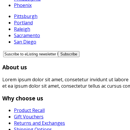
Phoenix
Pittsburgh
Portland
Raleigh
Sacramento
San Diego
About us
Lorem ipsum dolor sit amet, consetetur invidunt ut labore 
et ea ipsum dolor sit amet, consectetur tellus ac cursus co
Why choose us
Product Recall
Gift Vouchers
Returns and Exchanges
Shipping Options