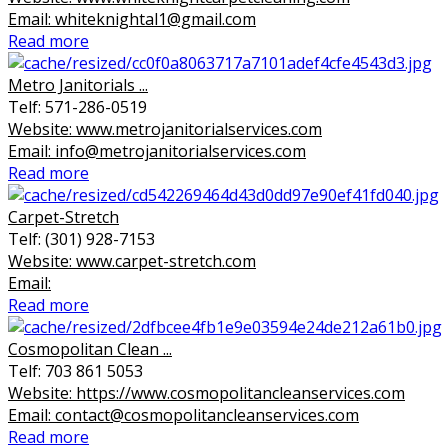
Email: whiteknightal1@gmail.com
Read more
Metro Janitorials ...
Telf: 571-286-0519
Website: www.metrojanitorialservices.com
Email: info@metrojanitorialservices.com
Read more
Carpet-Stretch
Telf: (301) 928-7153
Website: www.carpet-stretch.com
Email:
Read more
Cosmopolitan Clean ...
Telf: 703 861 5053
Website: https://www.cosmopolitancleanservices.com
Email: contact@cosmopolitancleanservices.com
Read more