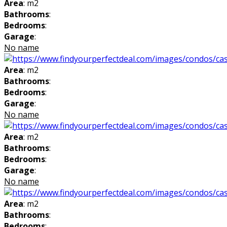
Area
: m2
Bathrooms
:
Bedrooms
:
Garage
:
No name
Area
: m2
Bathrooms
:
Bedrooms
:
Garage
:
No name
Area
: m2
Bathrooms
:
Bedrooms
:
Garage
:
No name
Area
: m2
Bathrooms
:
Bedrooms
: