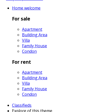
Home
welcome
For sale
Apartment
Building Area
Villa
Family House
Condon
For rent
Apartment
Building Area
Villa
Family House
Condon
Classifieds
Explore
of this theme