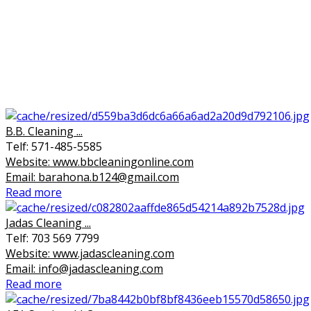
B.B. Cleaning ...
Telf: 571-485-5585
Website: www.bbcleaningonline.com
Email: barahona.b124@gmail.com
Read more
Jadas Cleaning ...
Telf: 703 569 7799
Website: www.jadascleaning.com
Email: info@jadascleaning.com
Read more