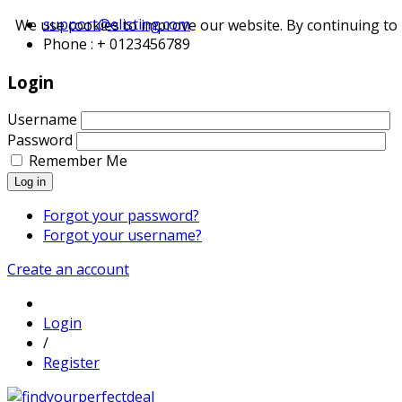
support@elisting.com
We use cookies to improve our website. By continuing to 
Phone : + 0123456789
Login
Username
Password
Remember Me
Log in
Forgot your password?
Forgot your username?
Create an account
Login
/
Register