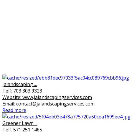
Jalandscaping ...
Telf: 703 303 9323
Website: www.jalandscapingservices.com
Email: contact@jalandscapingservices.com
Read more
Greener Lawn ...
Telf: 571 251 1465