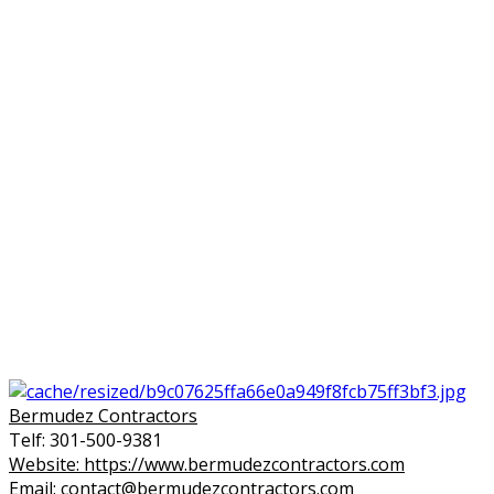
Bermudez Contractors
Telf: 301-500-9381
Website: https://www.bermudezcontractors.com
Email: contact@bermudezcontractors.com