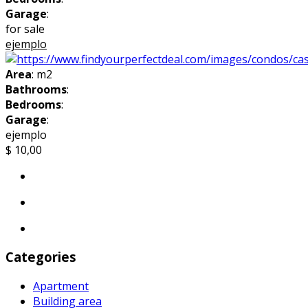
Garage
:
for sale
ejemplo
Area
: m2
Bathrooms
:
Bedrooms
:
Garage
:
ejemplo
$ 10,00
Categories
Apartment
Building area