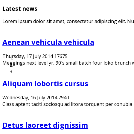
Latest news
Lorem ipsum dolor sit amet, consectetur adipiscing elit. N
Aenean vehicula vehicula
Thursday, 17 July 2014
17675
Meggings next level yr, 90′s small batch four loko brunch we
Aliquam lobortis cursus
Wednesday, 16 July 2014
7940
Class aptent taciti sociosqu ad litora torquent per conubia
Detus laoreet dignissim