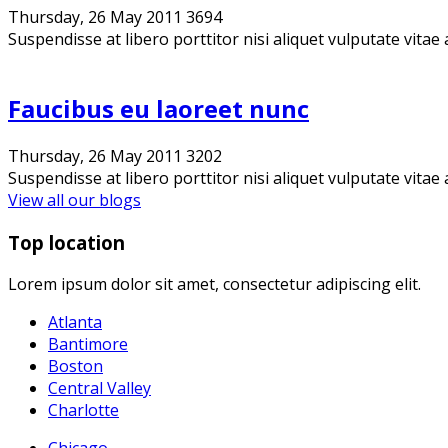
Thursday, 26 May 2011
3694
Suspendisse at libero porttitor nisi aliquet vulputate vitae 
Faucibus eu laoreet nunc
Thursday, 26 May 2011
3202
Suspendisse at libero porttitor nisi aliquet vulputate vitae 
View all our blogs
Top location
Lorem ipsum dolor sit amet, consectetur adipiscing elit.
Atlanta
Bantimore
Boston
Central Valley
Charlotte