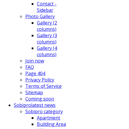
Contact -
Sidebar
Photo Gallery
Gallery (2
columns)
Gallery (3
columns)
Gallery (4
columns)
Join now
FAQ
Page 404
Privacy Policy
Terms of Service
Sitemap
Coming soon
Sobipro
latest news
Sobipro category
Apartment
Building Area