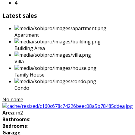
4
Latest sales
Apartment
Building Area
Villa
Family House
Condo
No name
Area
: m2
Bathrooms
:
Bedrooms
:
Garage
: