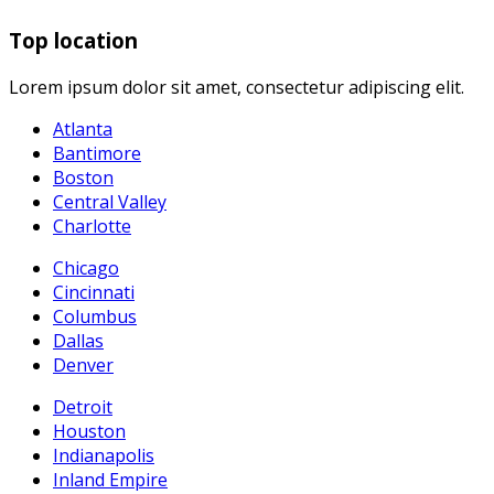
Top location
Lorem ipsum dolor sit amet, consectetur adipiscing elit.
Atlanta
Bantimore
Boston
Central Valley
Charlotte
Chicago
Cincinnati
Columbus
Dallas
Denver
Detroit
Houston
Indianapolis
Inland Empire