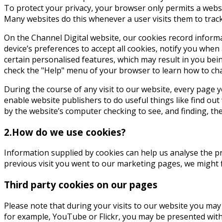
To protect your privacy, your browser only permits a websit
Many websites do this whenever a user visits them to track 
On the Channel Digital website, our cookies record informa
device’s preferences to accept all cookies, notify you when a
certain personalised features, which may result in you bein
check the "Help" menu of your browser to learn how to ch
During the course of any visit to our website, every page 
enable website publishers to do useful things like find out
by the website’s computer checking to see, and finding, the c
2.How do we use cookies?
Information supplied by cookies can help us analyse the pro
previous visit you went to our marketing pages, we might 
Third party cookies on our pages
Please note that during your visits to our website you ma
for example, YouTube or Flickr, you may be presented with