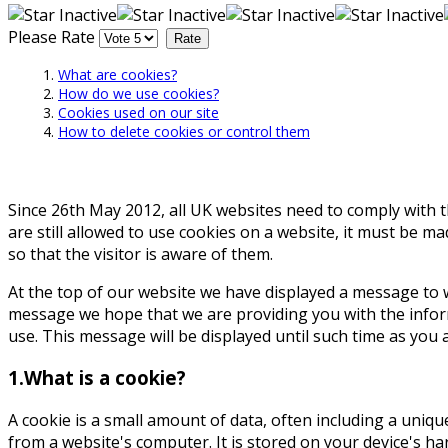
Please Rate
What are cookies?
How do we use cookies?
Cookies used on our site
How to delete cookies or control them
Since 26th May 2012, all UK websites need to comply with th
are still allowed to use cookies on a website, it must be m
so that the visitor is aware of them.
At the top of our website we have displayed a message to 
message we hope that we are providing you with the inform
use. This message will be displayed until such time as you 
1.What is a cookie?
A cookie is a small amount of data, often including a uniqu
from a website's computer. It is stored on your device's ha