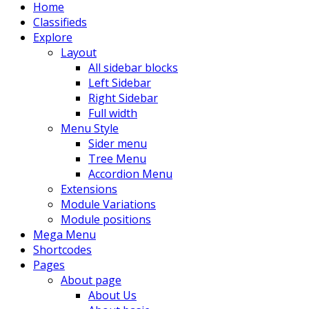
Home
Classifieds
Explore
Layout
All sidebar blocks
Left Sidebar
Right Sidebar
Full width
Menu Style
Sider menu
Tree Menu
Accordion Menu
Extensions
Module Variations
Module positions
Mega Menu
Shortcodes
Pages
About page
About Us