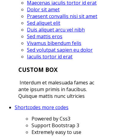
Maecenas iaculis tortor id erat
Dolor sit amet
Praesent convallis nisi sit amet
Sed aliquet elit
Duis aliquet arcu vel nibh
Sed mattis eros
Vivamus bibendum felis
Sed volutpat sapien eu dolor
Iaculis tortor id erat
CUSTOM BOX
Interdum et malesuada fames ac
ante ipsum primis in faucibus.
Quisque mattis nunc ultricies
Shortcodes
more codes
Powered by Css3
Support Bootstrap 3
Extremely easy to use