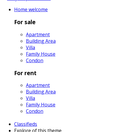
Home
welcome
For sale
Apartment
Building Area
Villa
Family House
Condon
For rent
Apartment
Building Area
Villa
Family House
Condon
Classifieds
Explore
of this theme