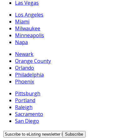
Las Vegas
Los Angeles
Miami
Milwaukee
Minneapolis
Napa
Newark
Orange County
Orlando
Philadelphia
Phoenix
Pittsburgh
Portland
Raleigh
Sacramento
San Diego