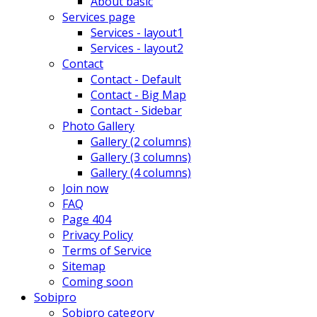
About basic
Services page
Services - layout1
Services - layout2
Contact
Contact - Default
Contact - Big Map
Contact - Sidebar
Photo Gallery
Gallery (2 columns)
Gallery (3 columns)
Gallery (4 columns)
Join now
FAQ
Page 404
Privacy Policy
Terms of Service
Sitemap
Coming soon
Sobipro
Sobipro category