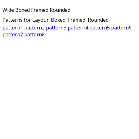
Wide
Boxed
Framed
Rounded
Patterns for Layour: Boxed, Framed, Rounded
pattern1
pattern2
pattern3
pattern4
pattern5
pattern6
pattern7
pattern8