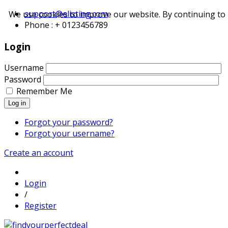
support@elisting.com
We use cookies to improve our website. By continuing to 
Phone : + 0123456789
Login
Username
Password
Remember Me
Log in
Forgot your password?
Forgot your username?
Create an account
Login
/
Register