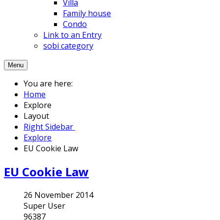
Villa
Family house
Condo
Link to an Entry
sobi category
Menu
You are here:
Home
Explore
Layout
Right Sidebar
Explore
EU Cookie Law
EU Cookie Law
26 November 2014
Super User
96387