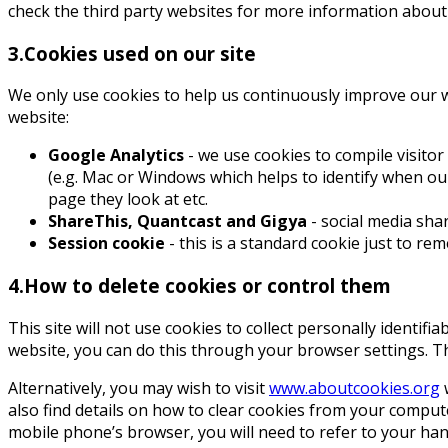
check the third party websites for more information about
3.Cookies used on our site
We only use cookies to help us continuously improve our we
website:
Google Analytics
- we use cookies to compile visitor
(e.g. Mac or Windows which helps to identify when our 
page they look at etc.
ShareThis, Quantcast and Gigya
- social media sha
Session cookie
- this is a standard cookie just to re
4.How to delete cookies or control them
This site will not use cookies to collect personally identifi
website, you can do this through your browser settings. T
Alternatively, you may wish to visit
www.aboutcookies.org
w
also find details on how to clear cookies from your compu
mobile phone’s browser, you will need to refer to your ha