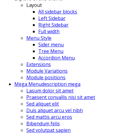
Layout
All sidebar blocks
Left Sidebar
Right Sidebar
Full width
Menu Style
Sider menu
Tree Menu
Accordion Menu
Extensions
Module Variations
Module positions
Mega Menu
description mega
Lasum dolor sit amet
Praesent convallis nisi sit amet
Sed aliquet elit
Duis aliquet arcu vel nibh
Sed mattis arcu eros
Bibendum felis
Sed volutpat sapien