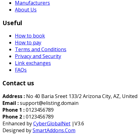
Manufacturers
About Us
Useful
How to book
How to pay
Terms and Conditions
Privacy and Security
Link exchanges
FAQs
Contact us
Address :
No 40 Baria Sreet 133/2 Arizona City, AZ, United
Email :
support@elisting.domain
Phone 1 :
0123456789
Phone 2 :
0123456789
Enhanced by
CyberGlobalNet
|V3.6
Designed by
SmartAddons.Com