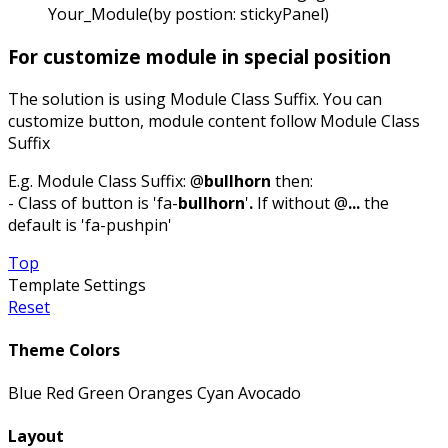
Your_Module(by postion: stickyPanel)
For customize module in special position
The solution is using Module Class Suffix. You can
customize button, module content follow Module Class
Suffix
E.g. Module Class Suffix: @
bullhorn
then:
- Class of button is 'fa-
bullhorn
'
.
If without @
...
the
default is 'fa-pushpin'
Top
Template Settings
Reset
Theme Colors
Blue
Red
Green
Oranges
Cyan
Avocado
Layout