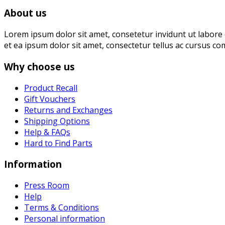
About us
Lorem ipsum dolor sit amet, consetetur invidunt ut labore 
et ea ipsum dolor sit amet, consectetur tellus ac cursus co
Why choose us
Product Recall
Gift Vouchers
Returns and Exchanges
Shipping Options
Help & FAQs
Hard to Find Parts
Information
Press Room
Help
Terms & Conditions
Personal information