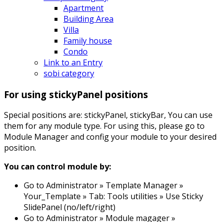
Apartment
Building Area
Villa
Family house
Condo
Link to an Entry
sobi category
For using stickyPanel positions
Special positions are: stickyPanel, stickyBar, You can use
them for any module type. For using this, please go to
Module Manager and config your module to your desired
position.
You can control module by:
Go to Administrator » Template Manager »
Your_Template » Tab: Tools utilities » Use Sticky
SlidePanel (no/left/right)
Go to Administrator » Module magager »