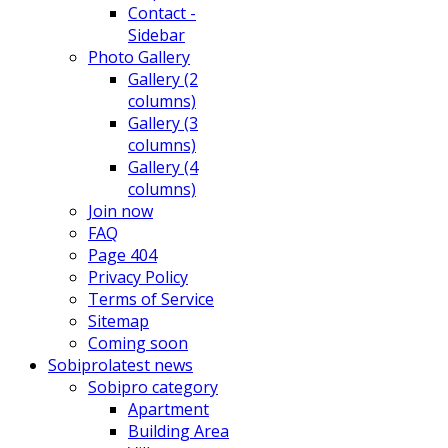
Contact -
Sidebar
Photo Gallery
Gallery (2
columns)
Gallery (3
columns)
Gallery (4
columns)
Join now
FAQ
Page 404
Privacy Policy
Terms of Service
Sitemap
Coming soon
Sobipro
latest news
Sobipro category
Apartment
Building Area