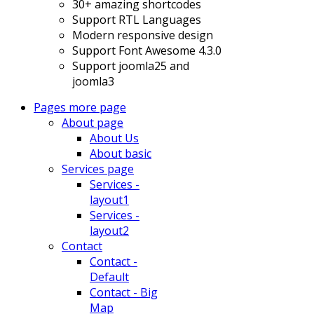
30+ amazing shortcodes
Support RTL Languages
Modern responsive design
Support Font Awesome 4.3.0
Support joomla25 and
joomla3
Pages
more page
About page
About Us
About basic
Services page
Services -
layout1
Services -
layout2
Contact
Contact -
Default
Contact - Big
Map