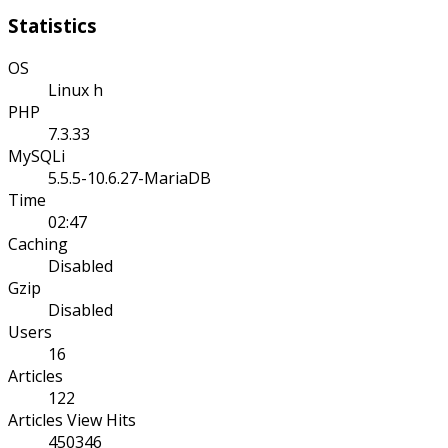
Statistics
OS
Linux h
PHP
7.3.33
MySQLi
5.5.5-10.6.27-MariaDB
Time
02:47
Caching
Disabled
Gzip
Disabled
Users
16
Articles
122
Articles View Hits
450346